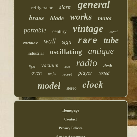
general
alarm
refrigerator
works
brass
blade
motor
vintage
portable
century
metal
tube
rare
wall
sign
vortalex
antique
oscillating
industrial
radio
vacuum
desk
light
deco
player
oven
tested
amfm
record
clock
model
stereo
Homepage
Contact
Privacy Policies