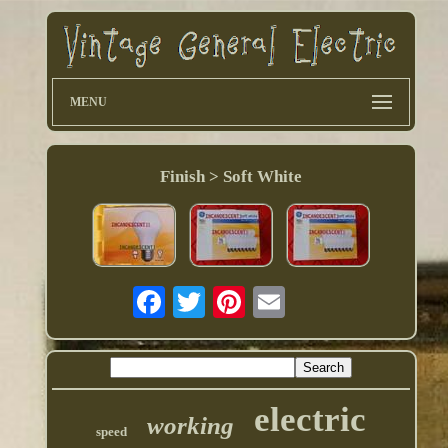
MENU
Finish > Soft White
electric
working
speed