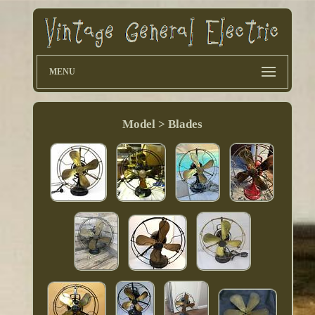
MENU
Model > Blades