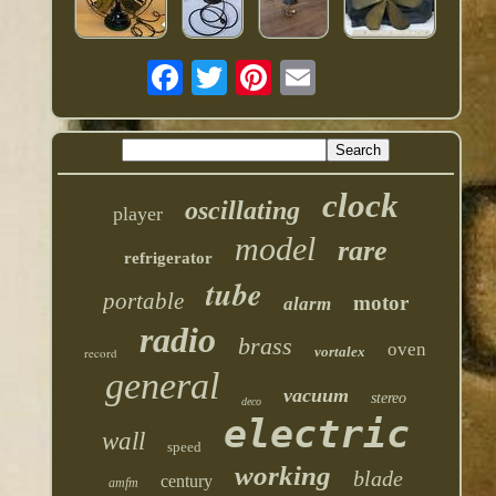
clock
oscillating
player
model
rare
refrigerator
tube
portable
motor
alarm
radio
brass
oven
vortalex
record
general
vacuum
stereo
deco
electric
wall
speed
working
blade
century
amfm