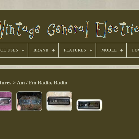
CE USES
BRAND
FEATURES
MODEL
PO
tures > Am / Fm Radio, Radio