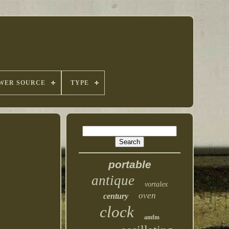
WER SOURCE
TYPE
portable
antique
vortalex
oven
century
clock
amfm