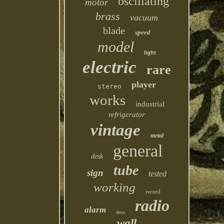
oscillating
motor
brass
vacuum
blade
speed
model
light
electric
rare
player
stereo
works
industrial
refrigerator
vintage
metal
general
desk
tube
sign
tested
working
record
radio
alarm
deco
wall