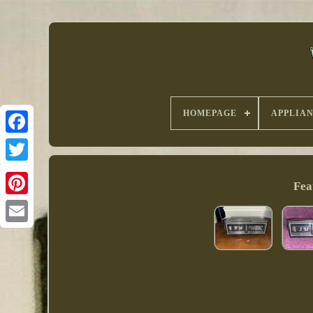
HOMEPAGE
APPLIAN
Fea