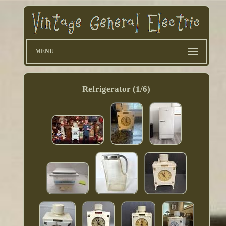
MENU
Refrigerator (1/6)