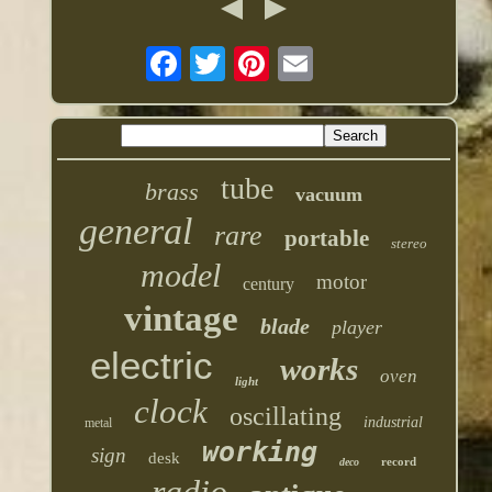
tube
brass
vacuum
general
rare
portable
stereo
model
motor
century
vintage
blade
player
electric
works
oven
light
clock
oscillating
industrial
metal
working
sign
desk
record
deco