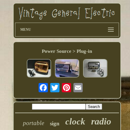
MENU
Power Source > Plug-in
radio
clock
portable
sign