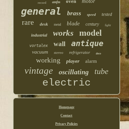
motor
oven
amfm
record
general
brass
tested
speed
rare
blade
century
desk
metal
light
model
works
industrial
antique
wall
vortalex
vacuum
refrigerator
stereo
deco
working
player
alarm
vintage
tube
oscillating
electric
Homepage
Contact
Privacy Policies