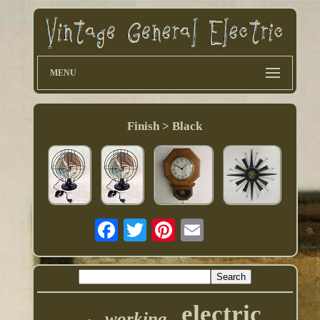
MENU
Finish > Black
electric
working