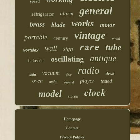
speed
general
alarm
refrigerator
works
brass
blade
motor
vintage
portable
century
metal
tube
rare
wall
sign
vortalex
antique
oscillating
industrial
radio
vacuum
desk
light
deco
player
oven
tested
amfm
record
clock
model
stereo
Homepage
Contact
Privacy Policies