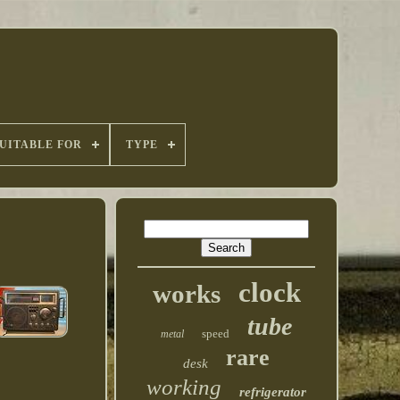
UITABLE FOR
TYPE
clock
works
tube
speed
metal
rare
desk
working
refrigerator