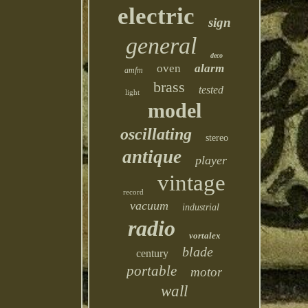
electric
sign
general
deco
oven
alarm
amfm
brass
tested
light
model
oscillating
stereo
antique
player
vintage
record
vacuum
industrial
radio
vortalex
blade
century
portable
motor
wall