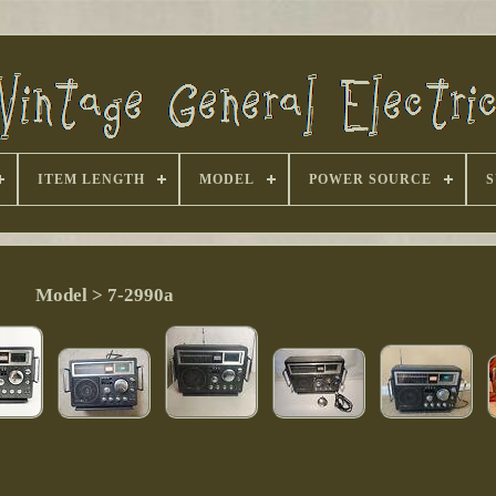
ITEM LENGTH
MODEL
POWER SOURCE
S
Model > 7-2990a