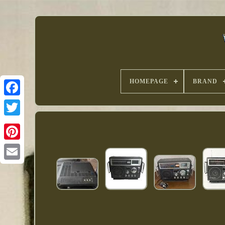
HOMEPAGE
BRAND