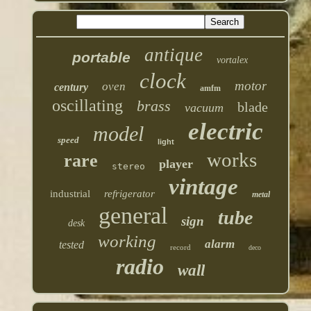
antique
portable
vortalex
clock
motor
oven
century
amfm
oscillating
brass
blade
vacuum
electric
model
speed
light
works
rare
player
stereo
vintage
industrial
refrigerator
metal
general
tube
sign
desk
working
alarm
tested
record
deco
radio
wall