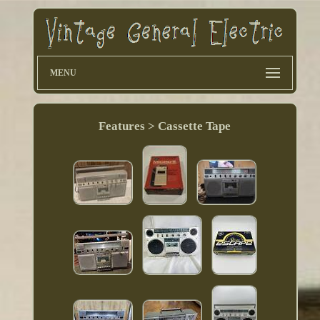
MENU
Features > Cassette Tape