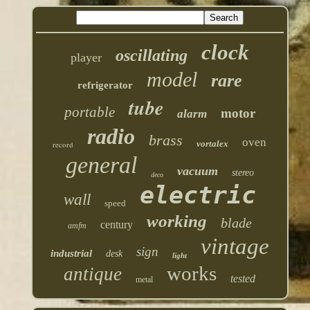
clock
oscillating
player
model
rare
refrigerator
tube
portable
motor
alarm
radio
brass
oven
vortalex
record
general
vacuum
stereo
deco
electric
wall
speed
working
blade
century
amfm
vintage
sign
industrial
desk
light
works
antique
tested
metal