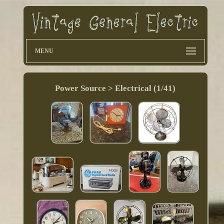
MENU
Power Source > Electrical (1/41)