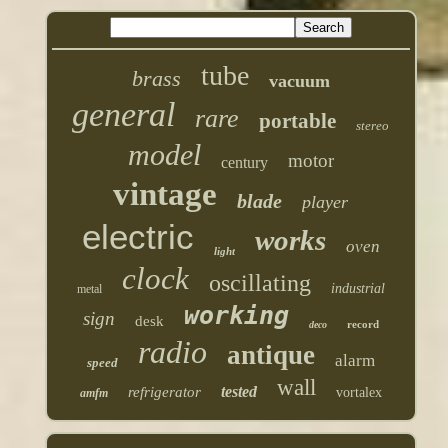
tube
brass
vacuum
general
rare
portable
stereo
model
motor
century
vintage
blade
player
electric
works
oven
light
clock
oscillating
industrial
metal
working
sign
desk
record
deco
radio
antique
alarm
speed
wall
tested
refrigerator
vortalex
amfm