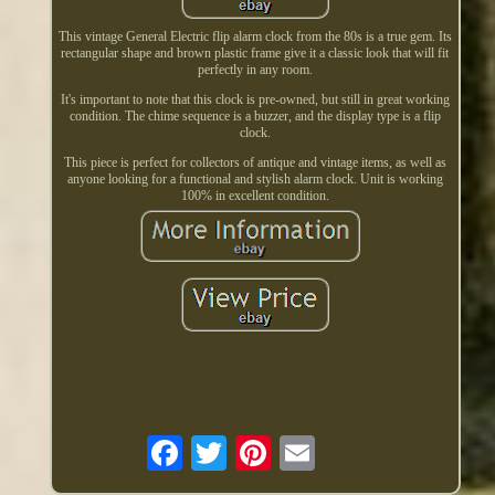
This vintage General Electric flip alarm clock from the 80s is a true gem. Its
rectangular shape and brown plastic frame give it a classic look that will fit
perfectly in any room.
It's important to note that this clock is pre-owned, but still in great working
condition. The chime sequence is a buzzer, and the display type is a flip
clock.
This piece is perfect for collectors of antique and vintage items, as well as
anyone looking for a functional and stylish alarm clock. Unit is working
100% in excellent condition.