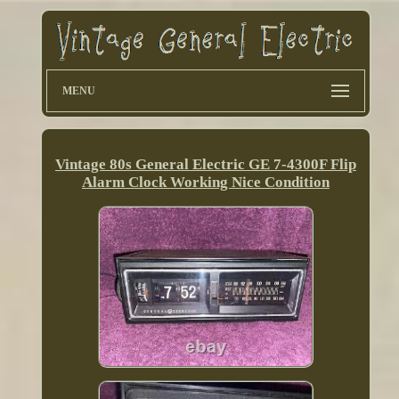
MENU
Vintage 80s General Electric GE 7-4300F Flip
Alarm Clock Working Nice Condition