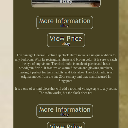
This vintage General Electric flip clock alarm radio is a unique addition to
any bedroom. With its rectangular shape and brown color, it is sure to catch
the eye of any visitor. The clock radio is made of plastic and has a
woodgrain finish. It features an alarm function and glowing numbers,
making it perfect for teens, adults, and kids alike. The clock radio is an
original model from the late 20th century and was manufactured in
Singapore.
It is a one-of-a-kind piece that will add a touch of vintage style to any room.
The radio works, but the clock does not.