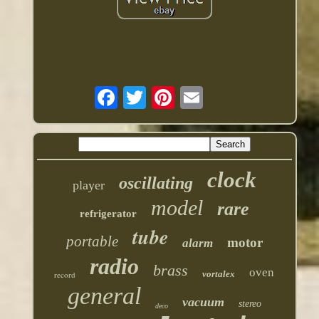
clock
oscillating
player
model
rare
refrigerator
tube
portable
motor
alarm
radio
brass
oven
vortalex
record
general
vacuum
stereo
deco