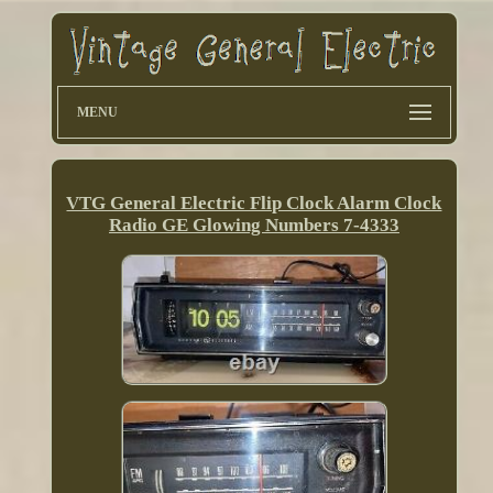
MENU
VTG General Electric Flip Clock Alarm Clock
Radio GE Glowing Numbers 7-4333