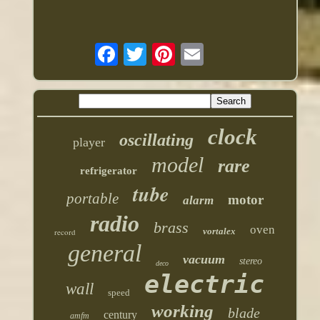
clock
oscillating
player
model
rare
refrigerator
tube
portable
motor
alarm
radio
brass
oven
vortalex
record
general
vacuum
stereo
deco
electric
wall
speed
working
blade
century
amfm