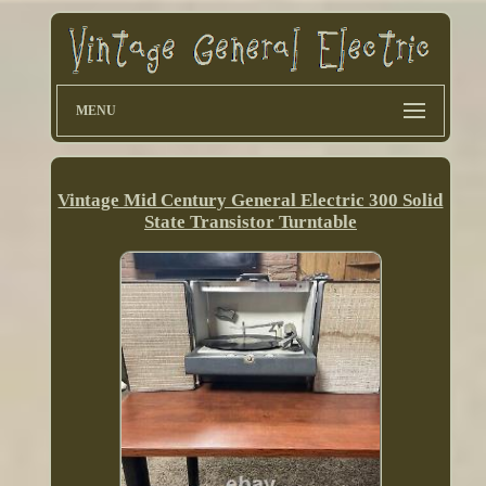
MENU
Vintage Mid Century General Electric 300 Solid
State Transistor Turntable