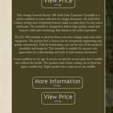
This vintage General Electric 300 Solid State Transistor Turntable is a
perfect addition to your collection of vintage electronics. Its sleek Mid
Century design and exceptional features make it a must-have for any music
enthusiast. The turntable is designed to deliver high-quality sound and
features solid state technology that enhances the audio experience.
The GE 300 turntable is ideal for those who love vintage audio and video
equipment. The product line is known for its exceptional engineering and
quality construction. With its brand name, you can be sure of the product's
durability and longevity. This turntable is suitable for anyone who
appreciates the craftsmanship and style of mid-century electronics.
Good condition for its age. It powers on and the record spins but I couldn't
test without the needle. The speakers had a buzz coming out of them but
again, couldn't test. Right speaker has a stain across the middle.