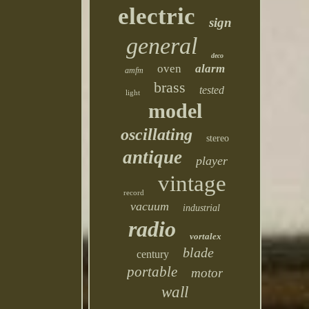
electric
sign
general
deco
oven
alarm
amfm
brass
tested
light
model
oscillating
stereo
antique
player
vintage
record
vacuum
industrial
radio
vortalex
blade
century
portable
motor
wall