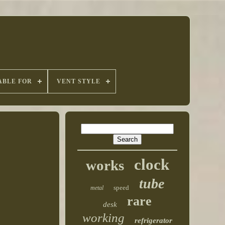
ABLE FOR
VENT STYLE
clock
works
tube
speed
metal
rare
desk
working
refrigerator