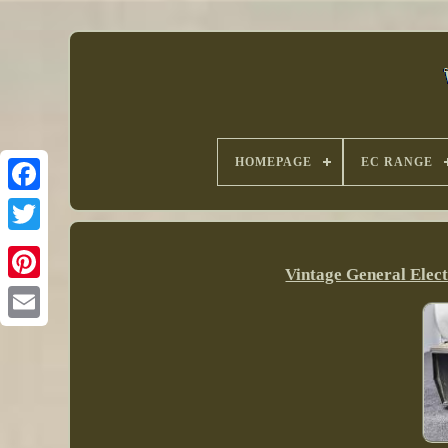
HOMEPAGE
EC RANGE
Vintage General Elec