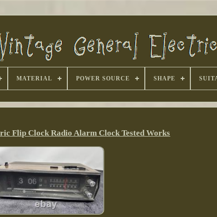
MATERIAL
POWER SOURCE
SHAPE
SUIT
tric Flip Clock Radio Alarm Clock Tested Works