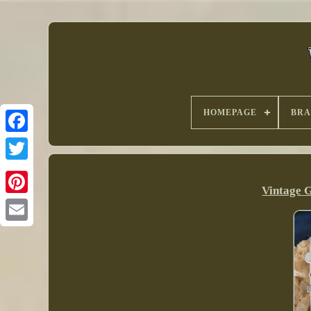
HOMEPAGE
BR
Vintage G