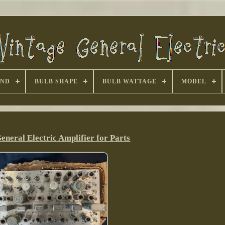
AND
BULB SHAPE
BULB WATTAGE
MODEL
eneral Electric Amplifier for Parts