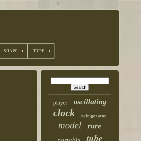
SHAPE
TYPE
oscillating
player
clock
refrigerator
model
rare
tube
portable