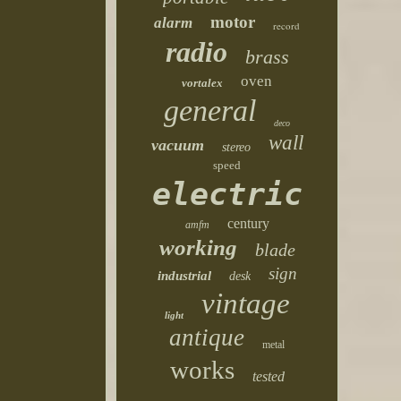
motor
alarm
record
radio
brass
oven
vortalex
general
deco
wall
vacuum
stereo
speed
electric
century
amfm
working
blade
sign
industrial
desk
vintage
light
antique
metal
works
tested