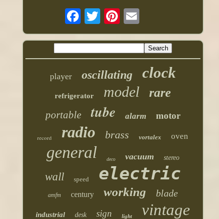
clock
oscillating
player
model
rare
refrigerator
tube
portable
motor
alarm
radio
brass
oven
vortalex
record
general
vacuum
stereo
deco
electric
wall
speed
working
blade
century
amfm
vintage
sign
industrial
desk
light