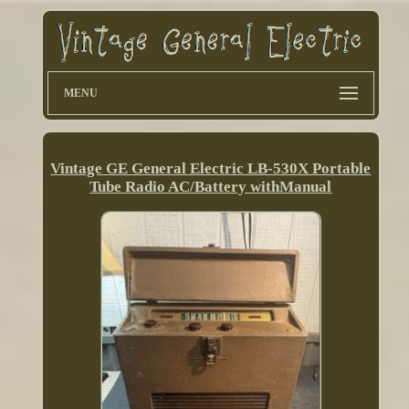
MENU
Vintage GE General Electric LB-530X Portable
Tube Radio AC/Battery withManual