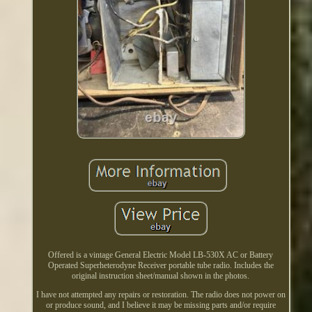
Offered is a vintage General Electric Model LB-530X AC or Battery
Operated Superheterodyne Receiver portable tube radio. Includes the
original instruction sheet/manual shown in the photos.
I have not attempted any repairs or restoration. The radio does not power on
or produce sound, and I believe it may be missing parts and/or require