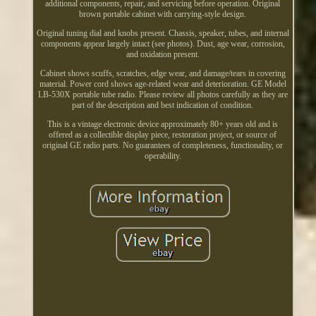
additional components, repair, and servicing before operation. Original
brown portable cabinet with carrying-style design.
Original tuning dial and knobs present. Chassis, speaker, tubes, and internal
components appear largely intact (see photos). Dust, age wear, corrosion,
and oxidation present.
Cabinet shows scuffs, scratches, edge wear, and damage/tears in covering
material. Power cord shows age-related wear and deterioration. GE Model
LB-530X portable tube radio. Please review all photos carefully as they are
part of the description and best indication of condition.
This is a vintage electronic device approximately 80+ years old and is
offered as a collectible display piece, restoration project, or source of
original GE radio parts. No guarantees of completeness, functionality, or
operability.