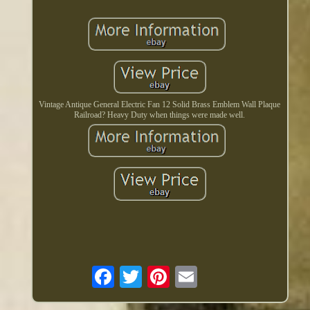
Vintage Antique General Electric Fan 12 Solid Brass Emblem Wall Plaque
Railroad? Heavy Duty when things were made well.