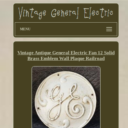
MENU
Vintage Antique General Electric Fan 12 Solid
Brass Emblem Wall Plaque Railroad