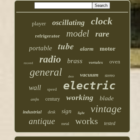
clock
oscillating
player
model
rare
refrigerator
tube
portable
motor
alarm
radio
brass
oven
vortalex
record
general
vacuum
stereo
deco
electric
wall
speed
working
blade
century
amfm
vintage
sign
industrial
desk
light
works
antique
tested
metal