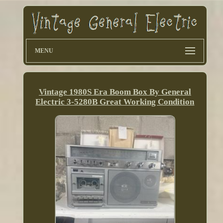
MENU
Vintage 1980S Era Boom Box By General
Electric 3-5280B Great Working Condition