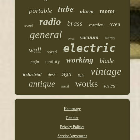
tube
portable
motor
alarm
radio
brass
oven
vortalex
record
general
vacuum
stereo
deco
electric
wall
speed
working
blade
century
amfm
vintage
sign
industrial
desk
light
works
antique
tested
metal
Homepage
Contact
Privacy Policies
Service Agreement