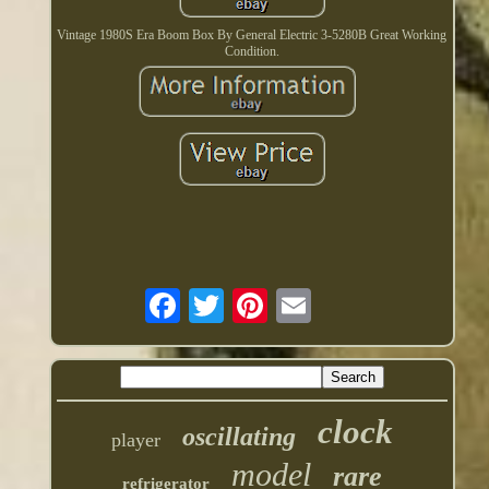
Vintage 1980S Era Boom Box By General Electric 3-5280B Great Working
Condition.
clock
oscillating
player
model
rare
refrigerator