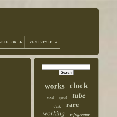
ABLE FOR
VENT STYLE
clock
works
tube
speed
metal
rare
desk
working
refrigerator