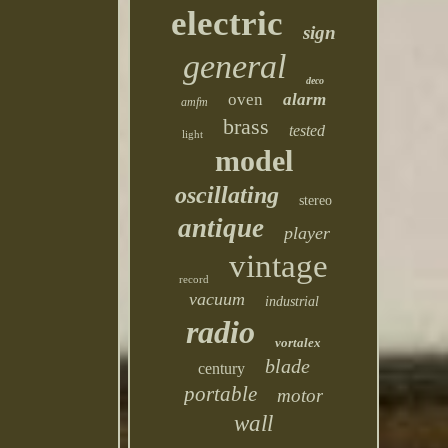
electric
sign
general
deco
oven
alarm
amfm
brass
tested
light
model
oscillating
stereo
antique
player
vintage
record
vacuum
industrial
radio
vortalex
blade
century
portable
motor
wall