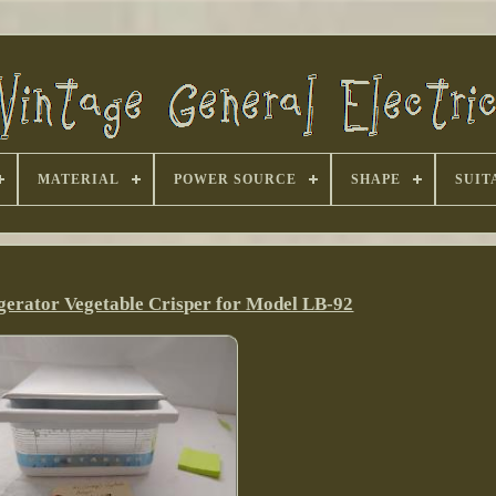
MATERIAL
POWER SOURCE
SHAPE
SUIT
gerator Vegetable Crisper for Model LB-92