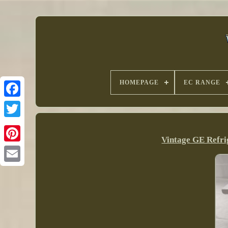
HOMEPAGE
EC RANGE
Vintage GE Refri