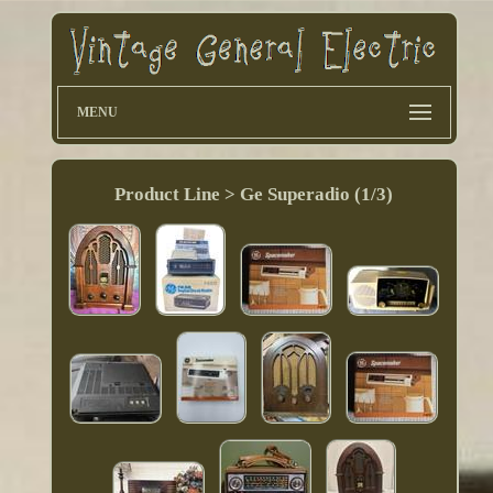
MENU
Product Line > Ge Superadio (1/3)