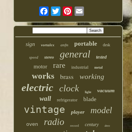
portable
sign
vortalex
desk
amfm
general
tested
speed
stereo
rare
motor
industrial
metal
works
brass
working
electric
clock
vacuum
light
wall
blade
refrigerator
vintage
model
player
radio
oven
century
record
deco