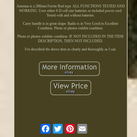
Antenna is a 200mm Ferrite Rod type. ALL FUNCTIONS TESTED AND
WORKING. Uses either 6 D-cell size batteries or included power cord.
Tested with and without batteries.
Carry handle is in great shape. Radio is in Very Good to Excellent
Condition. Photo or photos exhibit condition.
Photo or photos exhibits condition. IF NOT INCLUDED IN THE ITEM
DESCRIPTION, THEN NOT INCLUDED.
I've described the above item as clearly and thoroughly as I can.