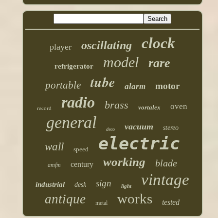
clock
oscillating
player
model
rare
refrigerator
tube
portable
motor
alarm
radio
brass
oven
vortalex
record
general
vacuum
stereo
deco
electric
wall
speed
working
blade
century
amfm
vintage
sign
industrial
desk
light
works
antique
tested
metal