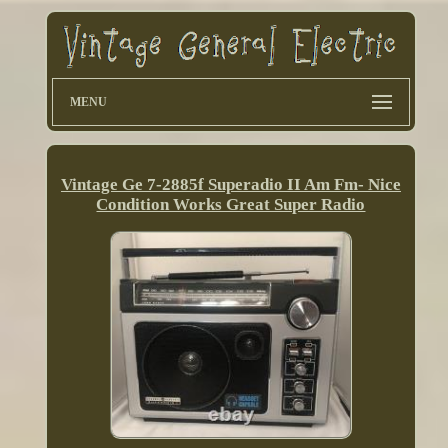
MENU
Vintage Ge 7-2885f Superadio II Am Fm- Nice
Condition Works Great Super Radio