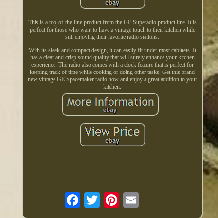
This is a top-of-the-line product from the GE Superadio product line. It is
perfect for those who want to have a vintage touch to their kitchen while
still enjoying their favorite radio stations.
With its sleek and compact design, it can easily fit under most cabinets. It
has a clear and crisp sound quality that will surely enhance your kitchen
experience. The radio also comes with a clock feature that is perfect for
keeping track of time while cooking or doing other tasks. Get this brand
new vintage GE Spacemaker radio now and enjoy a great addition to your
kitchen.