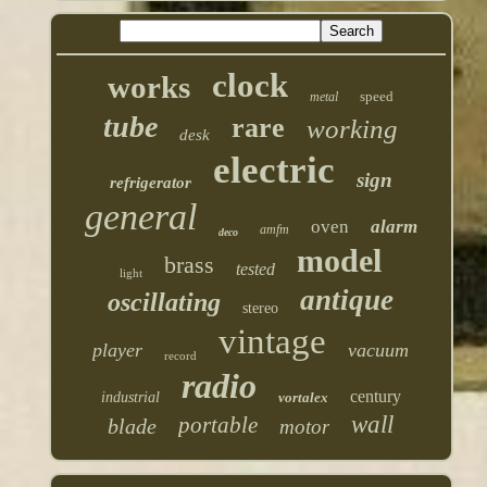
clock
works
speed
metal
tube
rare
working
desk
electric
sign
refrigerator
general
oven
alarm
amfm
deco
model
brass
tested
light
antique
oscillating
stereo
vintage
player
vacuum
record
radio
century
industrial
vortalex
wall
portable
blade
motor