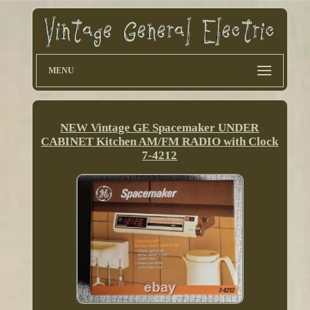
MENU
NEW Vintage GE Spacemaker UNDER
CABINET Kitchen AM/FM RADIO with Clock
7-4212