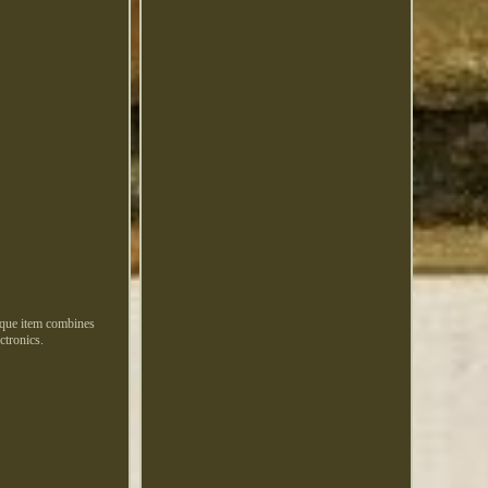
nique item combines
ctronics.