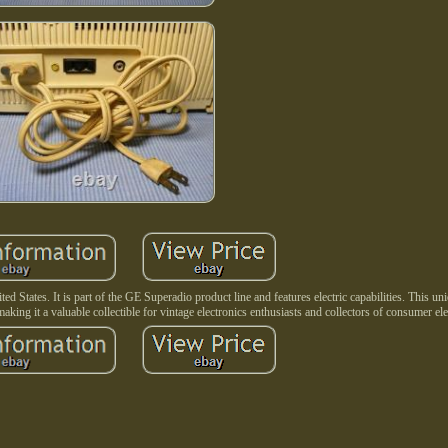
d States. It is part of the GE Superadio product line and features electric capabilities. This u
making it a valuable collectible for vintage electronics enthusiasts and collectors of consumer ele