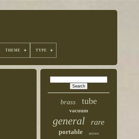
THEME
TYPE
tube
brass
vacuum
general
rare
portable
stereo