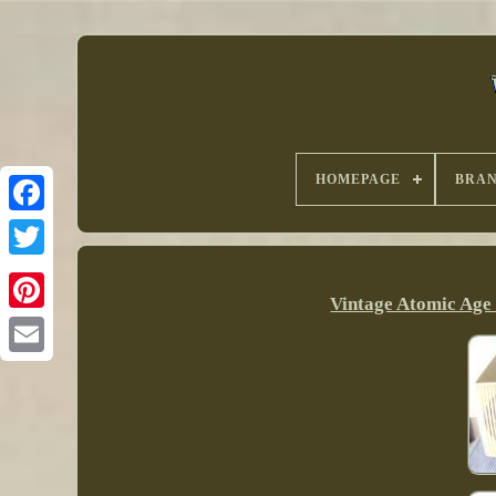
HOMEPAGE
BRA
Vintage Atomic Age