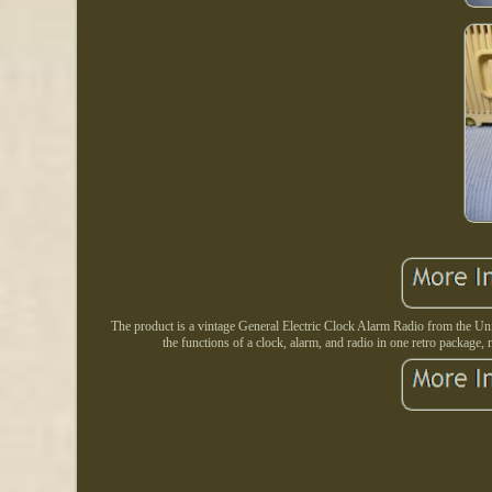
The product is a vintage General Electric Clock Alarm Radio from the Unite
the functions of a clock, alarm, and radio in one retro package, 