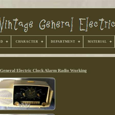
ND
CHARACTER
DEPARTMENT
MATERIAL
 General Electric Clock Alarm Radio Working