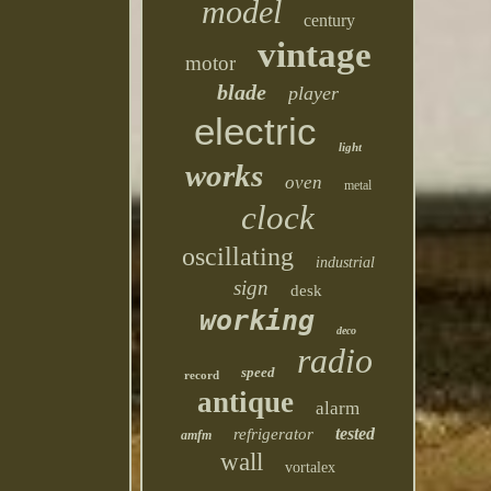
model
century
vintage
motor
blade
player
electric
light
works
oven
metal
clock
oscillating
industrial
sign
desk
working
deco
radio
speed
record
antique
alarm
tested
refrigerator
amfm
wall
vortalex