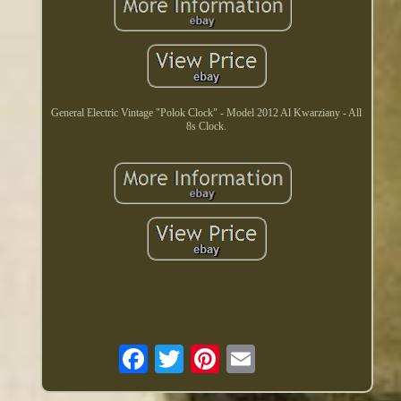
General Electric Vintage "Polok Clock" - Model 2012 Al Kwarziany - All
8s Clock.