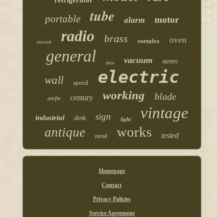
tube
portable
motor
alarm
radio
brass
oven
vortalex
record
general
vacuum
stereo
deco
electric
wall
speed
working
blade
century
amfm
vintage
sign
industrial
desk
light
works
antique
tested
metal
Homepage
Contact
Privacy Policies
Service Agreement