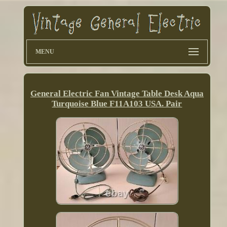
MENU
General Electric Fan Vintage Table Desk Aqua
Turquoise Blue F11A103 USA. Pair