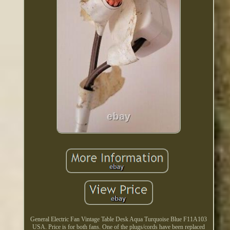
General Electric Fan Vintage Table Desk Aqua Turquoise Blue F11A103
USA. Price is for both fans. One of the plugs/cords have been replaced