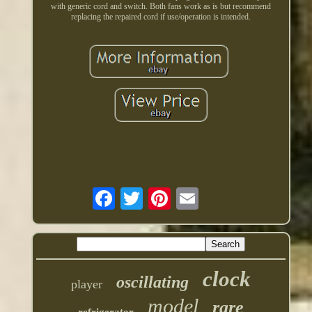
with generic cord and switch. Both fans work as is but recommend
replacing the repaired cord if use/operation is intended.
clock
oscillating
player
model
rare
refrigerator