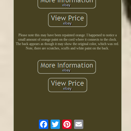
Please note this may have been repainted orange. I happened to notice a
small amount of orange paint on the cord where it connects to the clock.
The back appears as though it may show the original color, which was red.
Note, there are scratches, scuffs and white paint on the back.