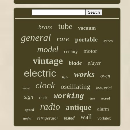
tube
brass
vacuum
general
rare
portable
stereo
model
motor
century
vintage
blade
player
electric
works
oven
light
clock
oscillating
industrial
metal
working
sign
desk
record
deco
radio
antique
alarm
speed
wall
tested
refrigerator
vortalex
amfm