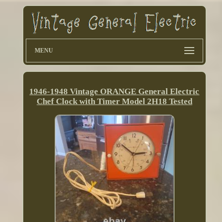
MENU
1946-1948 Vintage ORANGE General Electric
Chef Clock with Timer Model 2H18 Tested