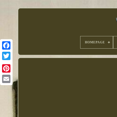
HOMEPAGE