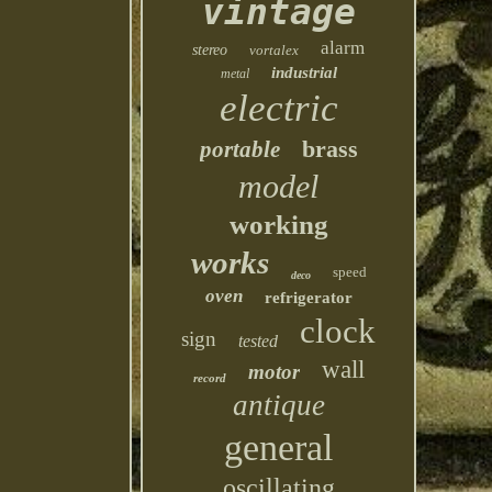
vintage
alarm
stereo
vortalex
industrial
metal
electric
brass
portable
model
working
works
speed
deco
oven
refrigerator
clock
sign
tested
wall
motor
record
antique
general
oscillating