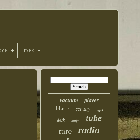
EME
TYPE
vacuum
player
blade
century
light
tube
desk
amfm
radio
rare