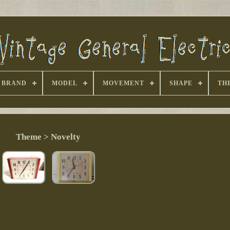
BRAND
MODEL
MOVEMENT
SHAPE
TH
Theme > Novelty