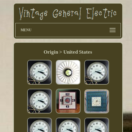
MENU
Origin > United States