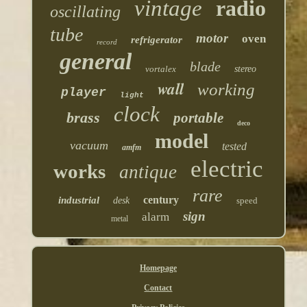
vintage
radio
oscillating
tube
motor
oven
refrigerator
record
general
blade
vortalex
stereo
wall
working
player
light
clock
brass
portable
deco
model
vacuum
tested
amfm
electric
works
antique
rare
century
industrial
desk
speed
sign
alarm
metal
Homepage
Contact