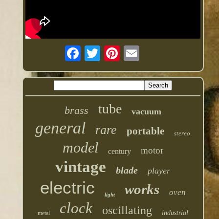
tube
brass
vacuum
general
rare
portable
stereo
model
motor
century
vintage
blade
player
electric
works
oven
light
clock
oscillating
industrial
metal