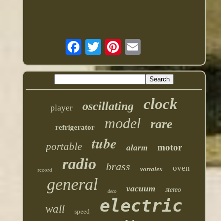
clock
oscillating
player
model
rare
refrigerator
tube
portable
motor
alarm
radio
brass
oven
vortalex
record
general
vacuum
stereo
deco
electric
wall
speed