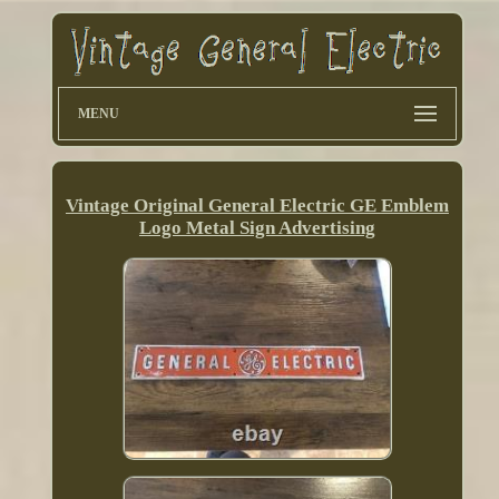
MENU
Vintage Original General Electric GE Emblem
Logo Metal Sign Advertising