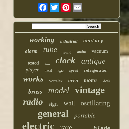
working
century
industrial
tube
vacuum
alarm
amfm
record
clock
antique
tested
deco
player
refrigerator
speed
metal
light
works
motor
oven
vortalex
desk
vintage
model
brass
radio
oscillating
wall
sign
general
portable
electric
rare
blade