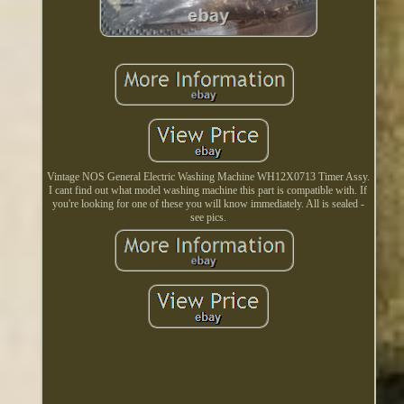
Vintage NOS General Electric Washing Machine WH12X0713 Timer Assy.
I cant find out what model washing machine this part is compatible with. If
you're looking for one of these you will know immediately. All is sealed -
see pics.