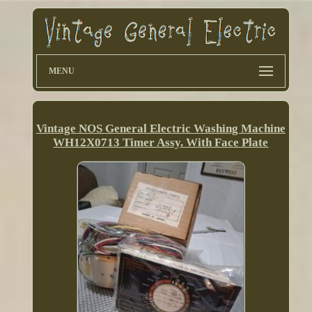
MENU
Vintage NOS General Electric Washing Machine
WH12X0713 Timer Assy. With Face Plate