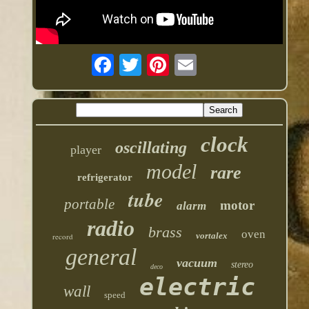
clock
oscillating
player
model
rare
refrigerator
tube
portable
motor
alarm
radio
brass
oven
vortalex
record
general
vacuum
stereo
deco
electric
wall
speed