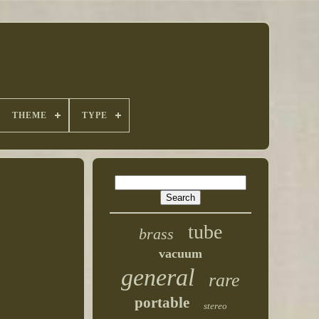
THEME
TYPE
tube
brass
vacuum
general
rare
portable
stereo