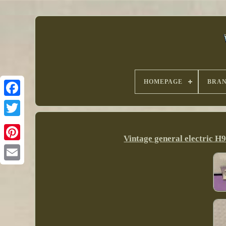
HOMEPAGE
BRA
Vintage general electric 