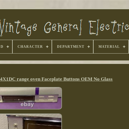
ND
CHARACTER
DEPARTMENT
MATERIAL
H94X1DC range oven Faceplate Buttons OEM No Glass