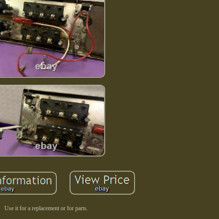
Use it for a replacement or for parts.