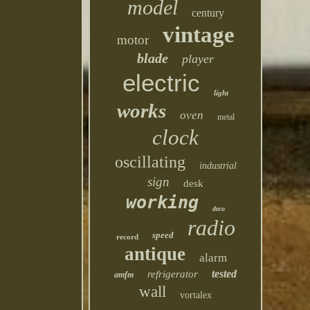
model
century
vintage
motor
blade
player
electric
light
works
oven
metal
clock
oscillating
industrial
sign
desk
working
deco
radio
speed
record
antique
alarm
tested
refrigerator
amfm
wall
vortalex