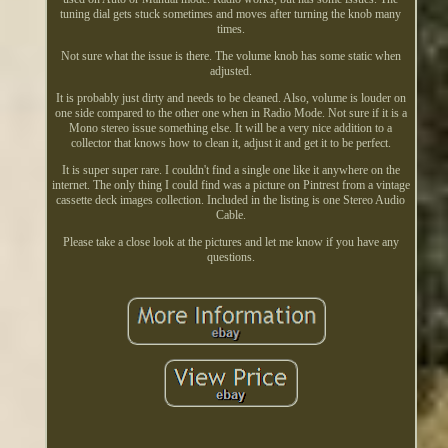
tuning dial gets stuck sometimes and moves after turning the knob many
times.
Not sure what the issue is there. The volume knob has some static when
adjusted.
It is probably just dirty and needs to be cleaned. Also, volume is louder on
one side compared to the other one when in Radio Mode. Not sure if it is a
Mono stereo issue something else. It will be a very nice addition to a
collector that knows how to clean it, adjust it and get it to be perfect.
It is super super rare. I couldn't find a single one like it anywhere on the
internet. The only thing I could find was a picture on Pintrest from a vintage
cassette deck images collection. Included in the listing is one Stereo Audio
Cable.
Please take a close look at the pictures and let me know if you have any
questions.