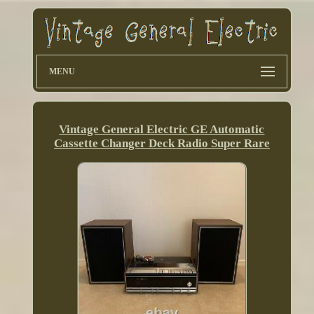
MENU
Vintage General Electric GE Automatic
Cassette Changer Deck Radio Super Rare