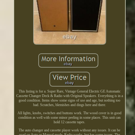
This listing is for a. Super Rare, Vintage General Electric GE Automatic
Cassette Changer Deck & Radio with Original Speakers. Everything is in a
good condition. Items show some signs of use and age, but nothing too
bad. Scratches, blemishes and dings here and there.
All lights, knobs, switches and buttons work. The wood cover is in good
condition as well with some minor peeling in some places. This unit can
hold 12 cassette tapes.
The auto changer and cassette player work without any issues. It can be
used on Auto or Manual mode. Radio works, but has some issues. The