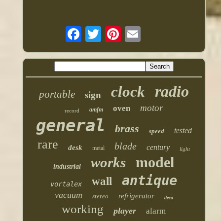
radio
clock
portable
sign
motor
oven
amfm
record
general
brass
tested
speed
rare
blade
century
desk
metal
light
model
works
industrial
antique
wall
vortalex
vacuum
refrigerator
stereo
deco
working
player
alarm