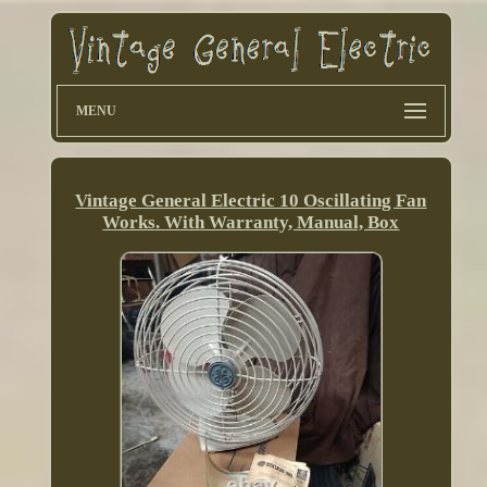
MENU
Vintage General Electric 10 Oscillating Fan
Works. With Warranty, Manual, Box