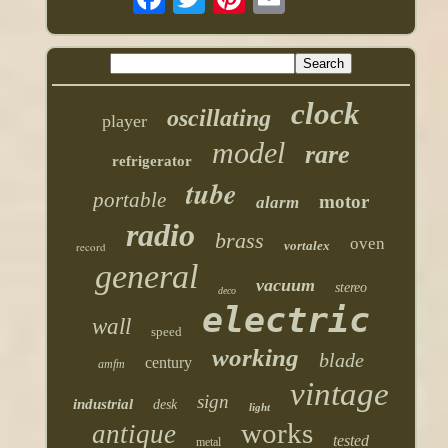
clock
oscillating
player
model
rare
refrigerator
tube
portable
motor
alarm
radio
brass
oven
vortalex
record
general
vacuum
stereo
deco
electric
wall
speed
working
blade
century
amfm
vintage
sign
industrial
desk
light
works
antique
tested
metal