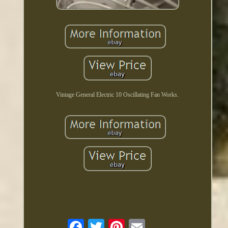
Vintage General Electric 10 Oscillating Fan Works.