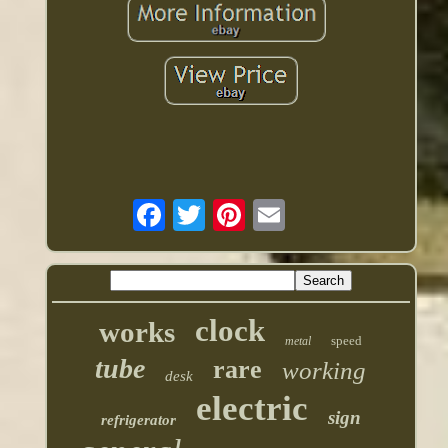
clock
works
speed
metal
tube
rare
working
desk
electric
sign
refrigerator