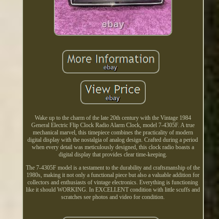
Wake up to the charm of the late 20th century with the Vintage 1984
General Electric Flip Clock Radio Alarm Clock, model 7-4305F. A true
mechanical marvel, this timepiece combines the practicality of modern
digital display with the nostalgia of analog design. Crafted during a period
when every detail was meticulously designed, this clock radio boasts a
digital display that provides clear time-keeping.
The 7-4305F model is a testament to the durability and craftsmanship of the
1980s, making it not only a functional piece but also a valuable addition for
collectors and enthusiasts of vintage electronics. Everything is functioning
like it should WORKING. In EXCELLENT condition with little scuffs and
scratches see photos and video for condition.