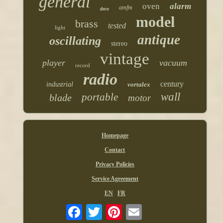
general
oven
alarm
amfm
deco
model
brass
tested
light
antique
oscillating
stereo
vintage
player
vacuum
record
radio
century
industrial
vortalex
wall
portable
blade
motor
Homepage
Contact
Privacy Policies
Service Agreement
EN
FR