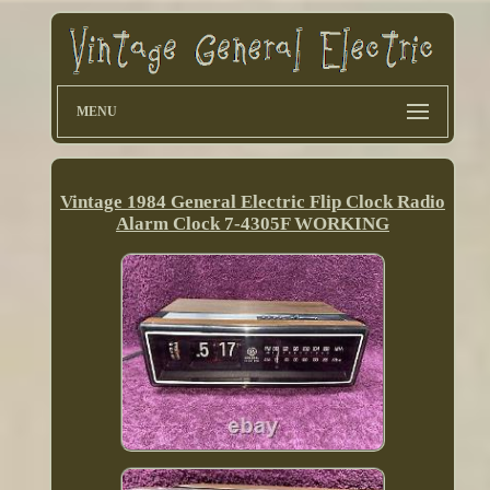
MENU
Vintage 1984 General Electric Flip Clock Radio
Alarm Clock 7-4305F WORKING