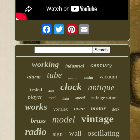
working
century
industrial
tube
vacuum
alarm
amfm
record
clock
antique
tested
deco
player
refrigerator
speed
metal
light
works
motor
oven
vortalex
desk
vintage
model
brass
radio
oscillating
wall
sign