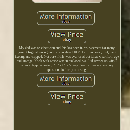
My dad was an electrician and this has been in his basement for many
years. Original wiring instructions dated 1934. Box has wear, rust, paint
flaking and chipped. Not sure if this was ever used but it has wear from age
and storage. Knob with screw was in enclosed bag. Lid screws on with 2
screws. Approximately 7.5" x 8" x 5 deep. See pictures and ask any
questions before purchasing.