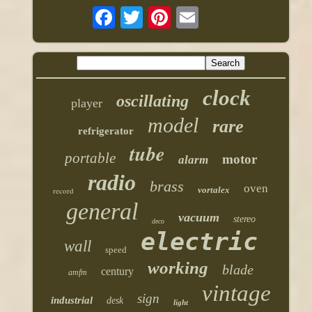
clock
oscillating
player
model
rare
refrigerator
tube
portable
motor
alarm
radio
brass
oven
vortalex
record
general
vacuum
stereo
deco
electric
wall
speed
working
blade
century
amfm
vintage
sign
industrial
desk
light