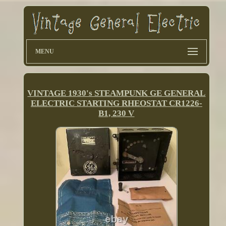
MENU
VINTAGE 1930's STEAMPUNK GE GENERAL
ELECTRIC STARTING RHEOSTAT CR1226-
B1, 230 V