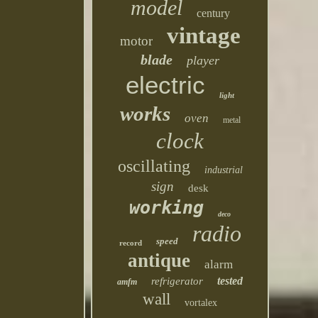
model
century
vintage
motor
blade
player
electric
light
works
oven
metal
clock
oscillating
industrial
sign
desk
working
deco
radio
speed
record
antique
alarm
tested
refrigerator
amfm
wall
vortalex