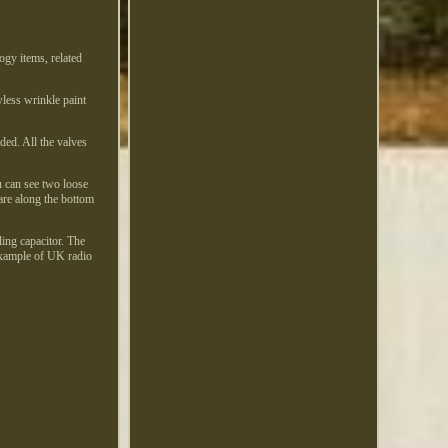
ogy items, related
wless wrinkle paint
ded. All the valves
u can see two loose
 are along the bottom
ling capacitor. The
 example of UK radio