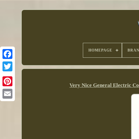
HOMEPAGE
BRA
Very Nice General Electric C