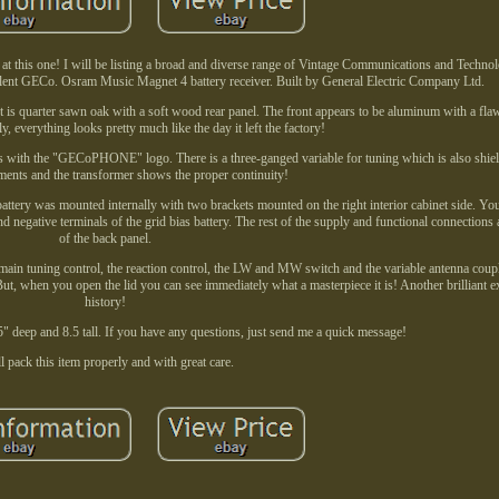
d at this one! I will be listing a broad and diverse range of Vintage Communications and Technol
llent GECo. Osram Music Magnet 4 battery receiver. Built by General Electric Company Ltd.
t is quarter sawn oak with a soft wood rear panel. The front appears to be aluminum with a fla
y, everything looks pretty much like the day it left the factory!
ns with the "GECoPHONE" logo. There is a three-ganged variable for tuning which is also shiel
ments and the transformer shows the proper continuity!
 battery was mounted internally with two brackets mounted on the right interior cabinet side. Yo
d negative terminals of the grid bias battery. The rest of the supply and functional connections
of the back panel.
 main tuning control, the reaction control, the LW and MW switch and the variable antenna coup
ut, when you open the lid you can see immediately what a masterpiece it is! Another brilliant
history!
5" deep and 8.5 tall. If you have any questions, just send me a quick message!
ll pack this item properly and with great care.