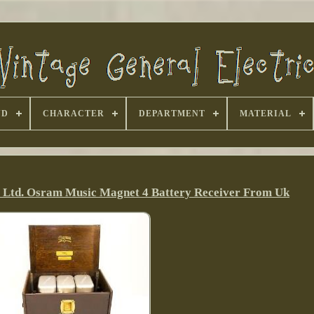
ND
CHARACTER
DEPARTMENT
MATERIAL
o Ltd. Osram Music Magnet 4 Battery Receiver From Uk