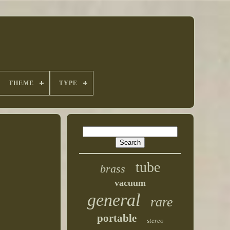
THEME
TYPE
tube
brass
vacuum
general
rare
portable
stereo