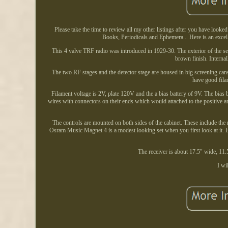
Please take the time to review all my other listings after you have looke
Books, Periodicals and Ephemera... Here is an exce
This 4 valve TRF radio was introduced in 1929-30. The exterior of the se
brown finish. Internall
The two RF stages and the detector stage are housed in big screening ca
have good fila
Filament voltage is 2V, plate 120V and the a bias battery of 9V. The bias
wires with connectors on their ends which would attached to the positive an
The controls are mounted on both sides of the cabinet. These include the
Osram Music Magnet 4 is a modest looking set when you first look at it. B
The receiver is about 17.5" wide, 11.
I wi