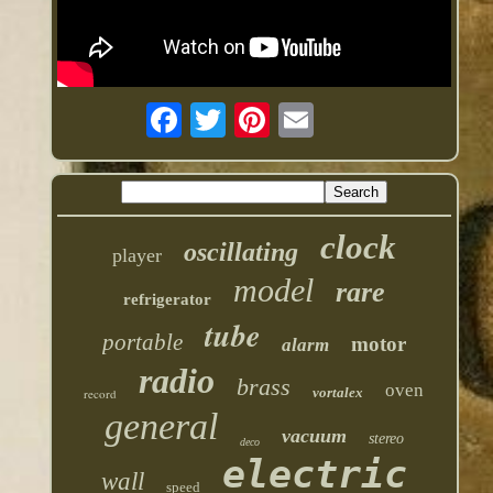
clock
oscillating
player
model
rare
refrigerator
tube
portable
motor
alarm
radio
brass
oven
vortalex
record
general
vacuum
stereo
deco
electric
wall
speed