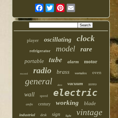
clock
oscillating
player
model
rare
refrigerator
tube
portable
motor
alarm
radio
brass
oven
vortalex
record
general
vacuum
stereo
deco
electric
wall
speed
working
blade
century
amfm
vintage
sign
industrial
desk
light