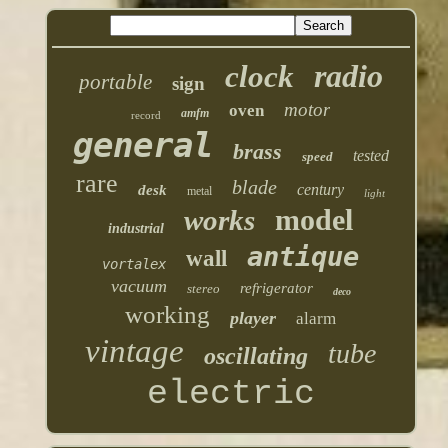
radio
clock
portable
sign
motor
oven
amfm
record
general
brass
tested
speed
rare
blade
century
desk
metal
light
model
works
industrial
antique
wall
vortalex
vacuum
refrigerator
stereo
deco
working
player
alarm
vintage
tube
oscillating
electric