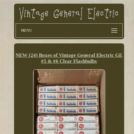
MENU
NEW (24) Boxes of Vintage General Electric GE
#5 & #6 Clear Flashbulbs