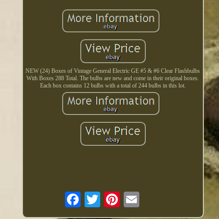
NEW (24) Boxes of Vintage General Electric GE #5 & #6 Clear Flashbulbs
With Boxes 288 Total. The bulbs are new and come in their original boxes.
Each box contains 12 bulbs with a total of 244 bulbs in this lot.