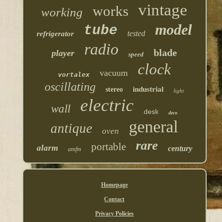
vintage
works
working
model
tube
tested
refrigerator
radio
blade
player
speed
clock
vacuum
vortalex
oscillating
industrial
stereo
light
electric
wall
desk
deco
general
antique
oven
rare
portable
alarm
century
amfm
Homepage
Contact
Privacy Policies