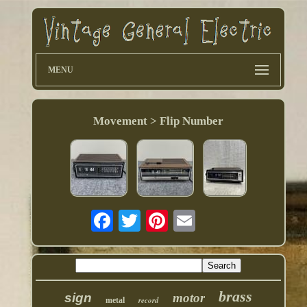
MENU
Movement > Flip Number
brass
sign
motor
record
metal