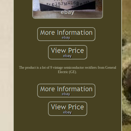
The product is a lot of 9 vintage semiconductor rectifiers from General
Electric (GE).