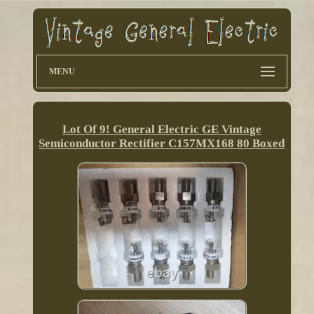
MENU
Lot Of 9! General Electric GE Vintage
Semiconductor Rectifier C157MX168 80 Boxed