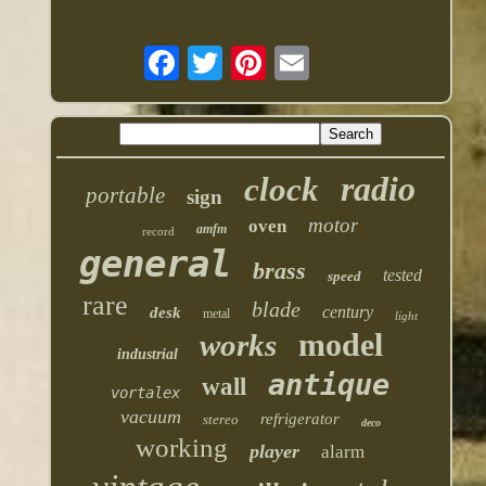
radio
clock
portable
sign
motor
oven
amfm
record
general
brass
tested
speed
rare
blade
century
desk
metal
light
model
works
industrial
antique
wall
vortalex
vacuum
refrigerator
stereo
deco
working
player
alarm