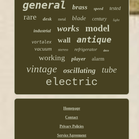
general
brass
tested
speed
rare
blade
century
desk
metal
light
model
works
industrial
antique
wall
vortalex
vacuum
refrigerator
stereo
deco
working
player
alarm
vintage
tube
oscillating
electric
Homepage
Contact
Privacy Policies
Service Agreement