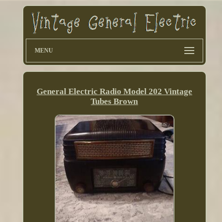
MENU
General Electric Radio Model 202 Vintage
Tubes Brown