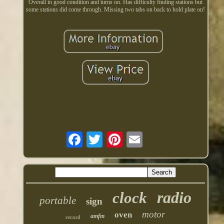
Overall in good condition and turns on. Has difficulty finding stations but
some stations did come through. Missing two tabs on back to hold plate on!
radio
clock
portable
sign
motor
oven
amfm
record