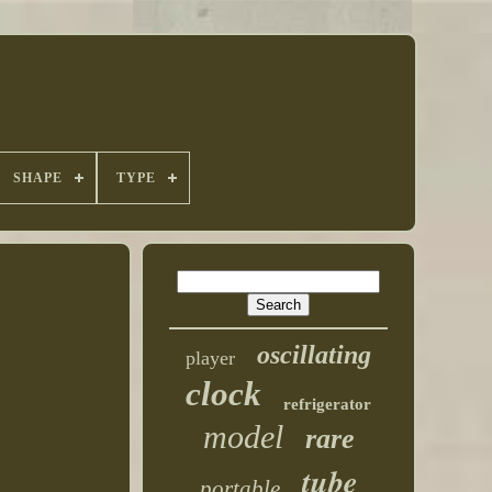
SHAPE
TYPE
oscillating
player
clock
refrigerator
model
rare
tube
portable