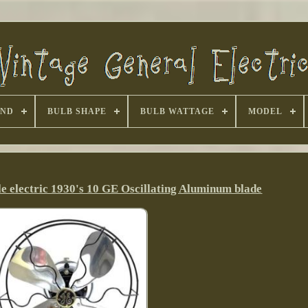
AND
BULB SHAPE
BULB WATTAGE
MODEL
le electric 1930's 10 GE Oscillating Aluminum blade