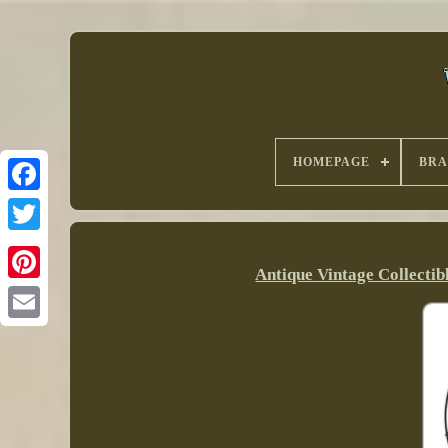
HOMEPAGE
BR
Antique Vintage Collectib