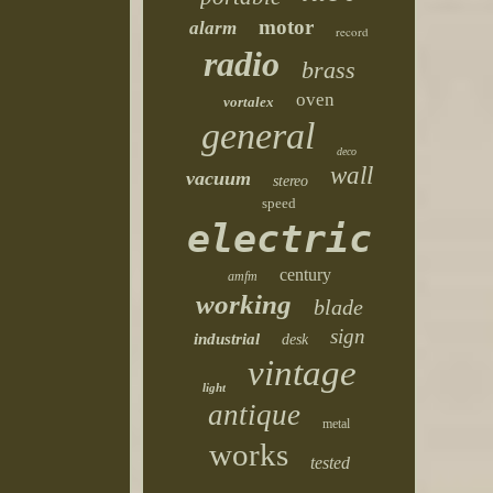
motor
alarm
record
radio
brass
oven
vortalex
general
deco
wall
vacuum
stereo
speed
electric
century
amfm
working
blade
sign
industrial
desk
vintage
light
antique
metal
works
tested