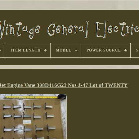
ITEM LENGTH
MODEL
POWER SOURCE
S
e Jet Engine Vane 308D416G23 Nos J-47 Lot of TWENTY