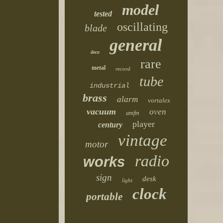
model
tested
oscillating
blade
general
deco
rare
metal
record
tube
industrial
brass
alarm
vortalex
vacuum
oven
amfm
player
century
vintage
motor
radio
works
sign
desk
light
clock
portable