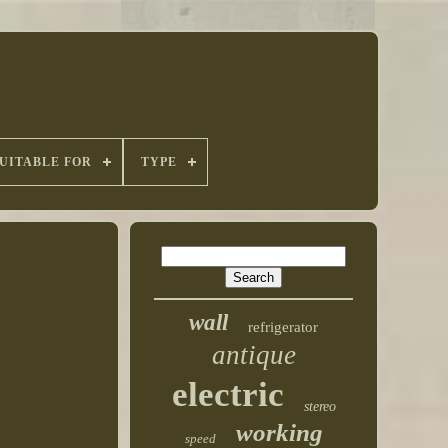
UITABLE FOR
TYPE
wall
refrigerator
antique
electric
stereo
working
speed