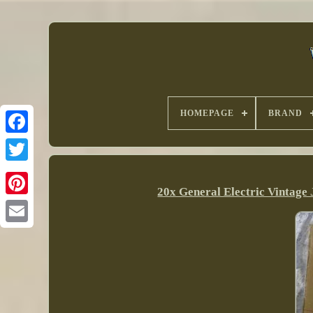
HOMEPAGE
BRAND
20x General Electric Vintag