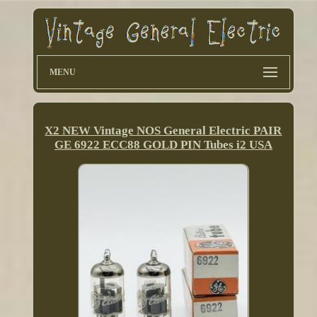
MENU
X2 NEW Vintage NOS General Electric PAIR
GE 6922 ECC88 GOLD PIN Tubes i2 USA