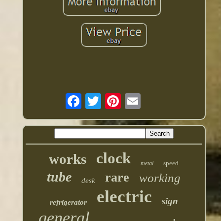
clock
works
speed
metal
tube
rare
working
desk
electric
sign
refrigerator
general