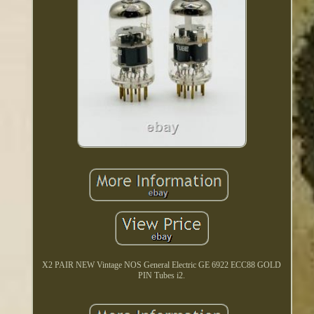
X2 PAIR NEW Vintage NOS General Electric GE 6922 ECC88 GOLD
PIN Tubes i2.