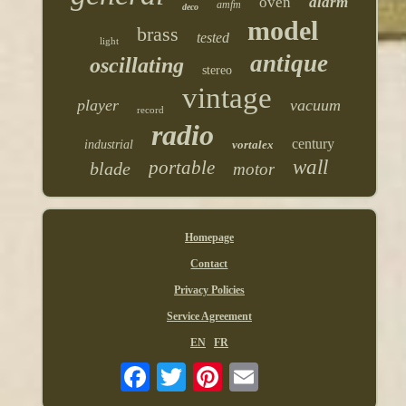
oven
alarm
amfm
deco
model
brass
tested
light
antique
oscillating
stereo
vintage
player
vacuum
record
radio
century
industrial
vortalex
wall
portable
blade
motor
Homepage
Contact
Privacy Policies
Service Agreement
EN
FR