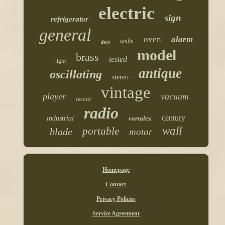
electric
sign
refrigerator
general
oven
alarm
amfm
deco
model
brass
tested
light
antique
oscillating
stereo
vintage
player
vacuum
record
radio
century
industrial
vortalex
wall
portable
blade
motor
Homepage
Contact
Privacy Policies
Service Agreement