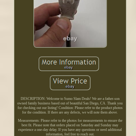
DESCRIPTION: Welcome to Sumo Slam Deals! We are a father-son
owned family business based out of beautiful San Diego, CA. Thank you
for checking out our listing! Condition: Please refer to the product photos
for the condition. If there are any defects, we will note them above.
Measurements: Please refer to the photos for measurements to ensure the
best fit. Please note that orders placed on Saturday and Sunday may
experience a one-day delay. If you have any questions or need additional
information, feel free to reach out.