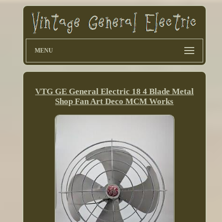
MENU
VTG GE General Electric 18 4 Blade Metal
Shop Fan Art Deco MCM Works