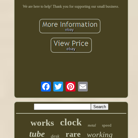
We are here to help! Thank you for supporting our small business.
clock
works
speed
metal
tube
rare
working
desk