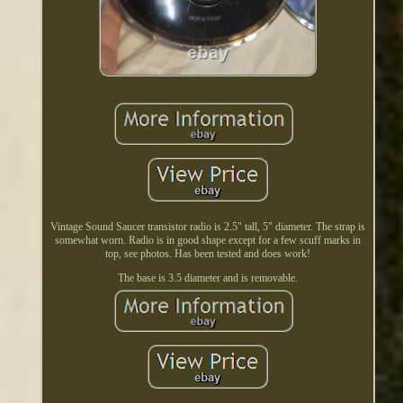
Vintage Sound Saucer transistor radio is 2.5" tall, 5" diameter. The strap is
somewhat worn. Radio is in good shape except for a few scuff marks in
top, see photos. Has been tested and does work!
The base is 3.5 diameter and is removable.