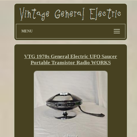
MENU
VTG 1970s General Electric UFO Saucer
Portable Transistor Radio WORKS