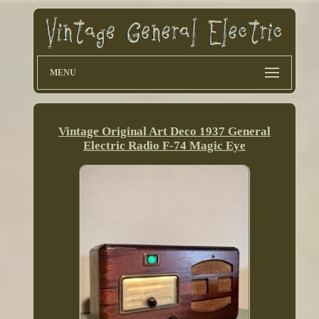
MENU
Vintage Original Art Deco 1937 General
Electric Radio F-74 Magic Eye