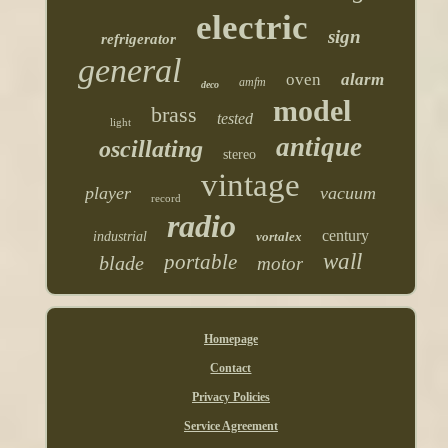
electric
sign
refrigerator
general
oven
alarm
amfm
deco
model
brass
tested
light
antique
oscillating
stereo
vintage
player
vacuum
record
radio
century
industrial
vortalex
wall
portable
blade
motor
Homepage
Contact
Privacy Policies
Service Agreement