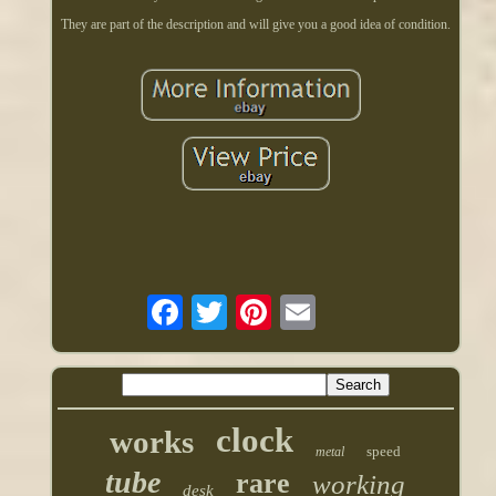
They are part of the description and will give you a good idea of condition.
clock
works
speed
metal
tube
rare
working
desk