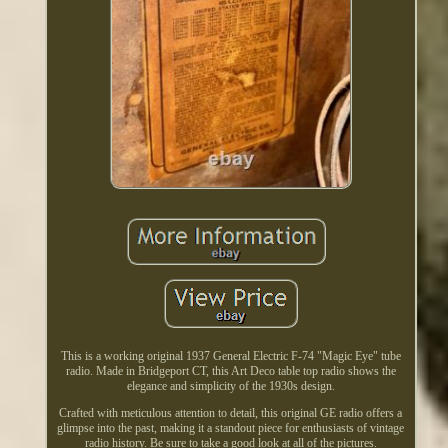
This is a working original 1937 General Electric F-74 "Magic Eye" tube
radio. Made in Bridgeport CT, this Art Deco table top radio shows the
elegance and simplicity of the 1930s design.
Crafted with meticulous attention to detail, this original GE radio offers a
glimpse into the past, making it a standout piece for enthusiasts of vintage
radio history. Be sure to take a good look at all of the pictures.